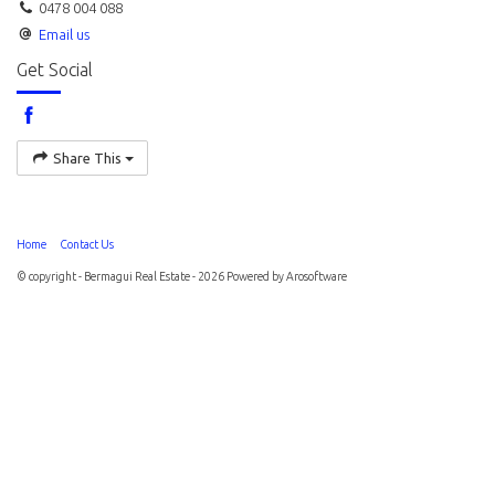
0478 004 088
Email us
Get Social
Share This
Home
Contact Us
© copyright - Bermagui Real Estate - 2026 Powered by
Arosoftware