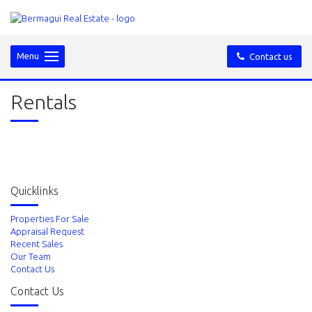
Menu
Contact us
Rentals
Quicklinks
Properties For Sale
Appraisal Request
Recent Sales
Our Team
Contact Us
Contact Us