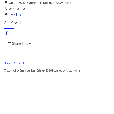
Unit 1 60-62 Queen St, Moruya, NSW, 2537
0478 004 088
Email us
Get Social
Share This
Home
Contact Us
© copyright - Bermagui Real Estate - 2026 Powered by
Arosoftware