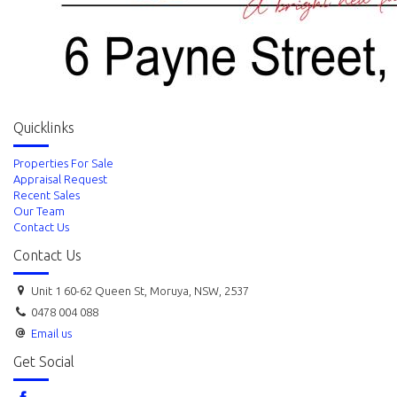
Quicklinks
Properties For Sale
Appraisal Request
Recent Sales
Our Team
Contact Us
Contact Us
Unit 1 60-62 Queen St, Moruya, NSW, 2537
0478 004 088
Email us
Get Social