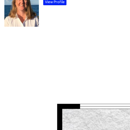
View Profile