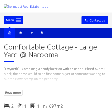
Menu
Contact us
Sold
Comfortable Cottage - Large
Yard @ Narooma
"Gwyneth" - Combining a handy location with an under utilised 697 m2
block, this home would suit a first home buyer or someone wanting to
put their own stamp on the property.
Features: Recently renovated kitchen and bathroom, two good sized
Read more
bedrooms, open plan living/dining and lounge area. The bathroom has
a small bathtub, there is also a separate laundry, timber floors and a
detached garage.
2
1
1
697m2