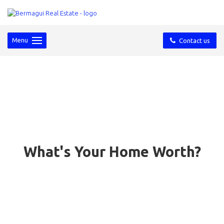
Menu
Contact us
What's Your Home Worth?