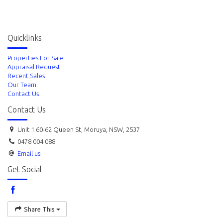
Quicklinks
Properties For Sale
Appraisal Request
Recent Sales
Our Team
Contact Us
Contact Us
Unit 1 60-62 Queen St, Moruya, NSW, 2537
0478 004 088
Email us
Get Social
Share This