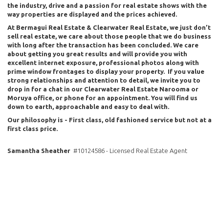
the industry, drive and a passion for real estate shows with the
way properties are displayed and the prices achieved.
At Bermagui Real Estate & Clearwater Real Estate, we just don’t
sell real estate, we care about those people that we do business
with long after the transaction has been concluded. We care
about getting you great results and will provide you with
excellent internet exposure, professional photos along with
prime window frontages to display your property. If you value
strong relationships and attention to detail, we invite you to
drop in for a chat in our Clearwater Real Estate Narooma or
Moruya office, or phone for an appointment. You will find us
down to earth, approachable and easy to deal with.
Our philosophy is - First class, old fashioned service but not at a
first class price.
Samantha Sheather
#10124586 - Licensed Real Estate Agent