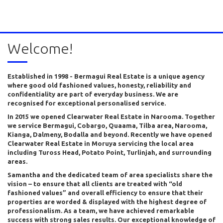
Welcome!
Established in 1998 - Bermagui Real Estate is a unique agency
where good old fashioned values, honesty, reliability and
confidentiality are part of everyday business. We are
recognised for exceptional personalised service.
In 2015 we opened Clearwater Real Estate in Narooma. Together
we service Bermagui, Cobargo, Quaama, Tilba area, Narooma,
Kianga, Dalmeny, Bodalla and beyond. Recently we have opened
Clearwater Real Estate in Moruya servicing the local area
including Tuross Head, Potato Point, Turlinjah, and surrounding
areas.
Samantha and the dedicated team of area specialists share the
vision – to ensure that all clients are treated with “old
fashioned values” and overall efficiency to ensure that their
properties are worded & displayed with the highest degree of
professionalism. As a team, we have achieved remarkable
success with strong sales results. Our exceptional knowledge of