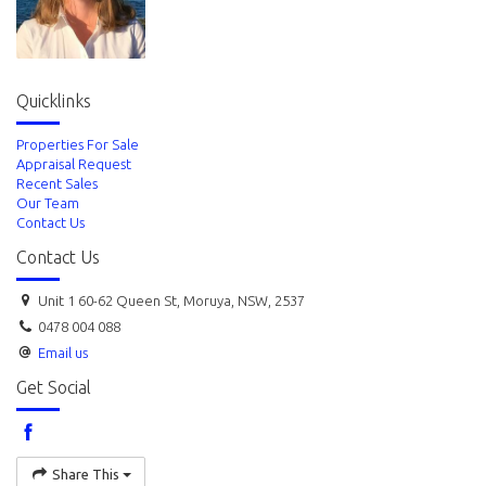
Quicklinks
Properties For Sale
Appraisal Request
Recent Sales
Our Team
Contact Us
Contact Us
Unit 1 60-62 Queen St, Moruya, NSW, 2537
0478 004 088
Email us
Get Social
Share This