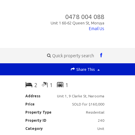
0478 004 088
Unit 1 60-62 Queen St, Moruya
Email Us
Quick property search
Share This
2
1
1
Address
Unit 1, 9 Clarke St, Narooma
Price
SOLD for $160,000
Property Type
Residential
Property ID
240
Category
Unit