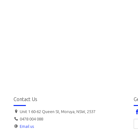
Contact Us
Ge
Unit 1 60-62 Queen St, Moruya, NSW, 2537
0478 004 088
Email us