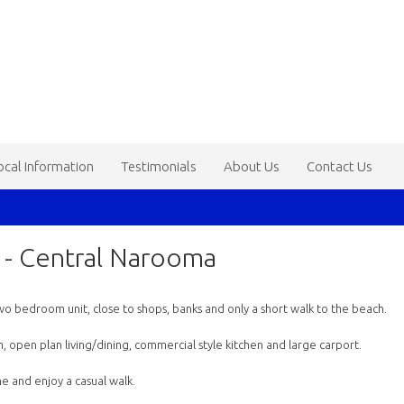
ocal Information
Testimonials
About Us
Contact Us
h - Central Narooma
d two bedroom unit, close to shops, banks and only a short walk to the beach.
open plan living/dining, commercial style kitchen and large carport.
e and enjoy a casual walk.