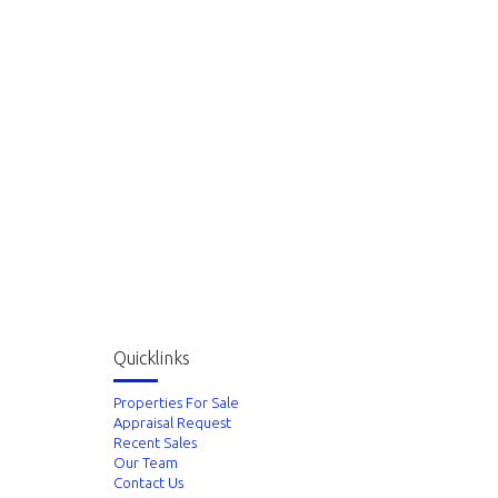
Quicklinks
Properties For Sale
Appraisal Request
Recent Sales
Our Team
Contact Us