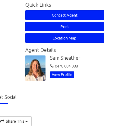
Quick Links
Contact Agent
Print
Location Map
Agent Details
Sam Sheather
0478 004 088
View Profile
t Social
Share This