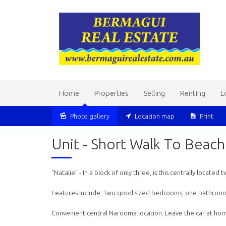
Home
Properties
Selling
Renting
L
Photo gallery
Location map
Print
Sold
Unit - Short Walk To Beac
"Natalie" - In a block of only three, is this centrally locate
Features Include: Two good sized bedrooms, one bathroom, 
Convenient central Narooma location. Leave the car at hom